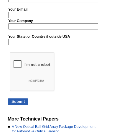
Your E-mail
Your Company
Your State, or Country if outside USA
More Technical Papers
■
A New Optical Ball Grid Array Package Development
for Automotive Optical Sensor