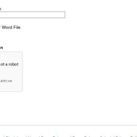
k
 Word File
on