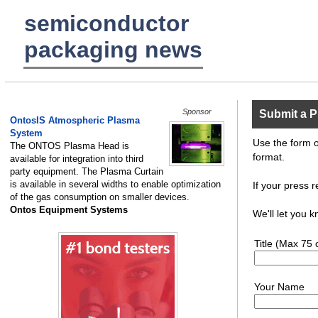
semiconductor
packaging news
Sponsor
Submit a P
OntosIS Atmospheric Plasma
System
Use the form o
The ONTOS Plasma Head is
format.
available for integration into third
party equipment. The Plasma Curtain
is available in several widths to enable optimization
If your press r
of the gas consumption on smaller devices.
Ontos Equipment Systems
We'll let you 
Title (Max 75 
Your Name