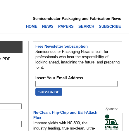
Semiconductor Packaging and Fabrication News
HOME
NEWS
PAPERS
SEARCH
SUBSCRIBE
Free Newsletter Subscription
Semiconductor Packaging News is built for
professionals who bear the responsibility of
or PDF
looking ahead, imagining the future, and preparing
for it.
Insert Your Email Address
Sponsor
No-Clean, Flip-Chip and Ball-Attach
Flux
Improve yields with NC-809, the
industry leading, true no-clean, ultra-