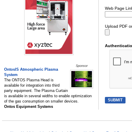
Web Page Lin
Upload PDF or
Authenticati
Sponsor
OntosIS Atmospheric Plasma
System
The ONTOS Plasma Head is
available for integration into third
party equipment. The Plasma Curtain
is available in several widths to enable optimization
of the gas consumption on smaller devices.
Ontos Equipment Systems