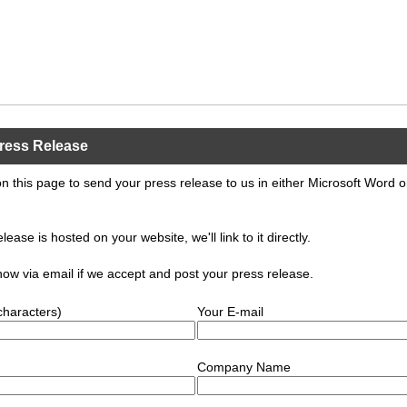
ress Release
n this page to send your press release to us in either Microsoft Word 
elease is hosted on your website, we'll link to it directly.
know via email if we accept and post your press release.
characters)
Your E-mail
Company Name