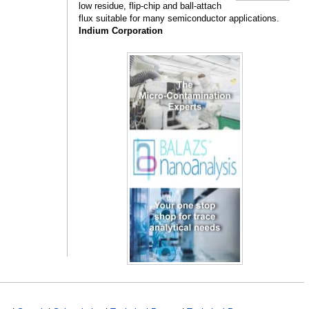
low residue, flip-chip and ball-attach
flux suitable for many semiconductor applications.
Indium Corporation