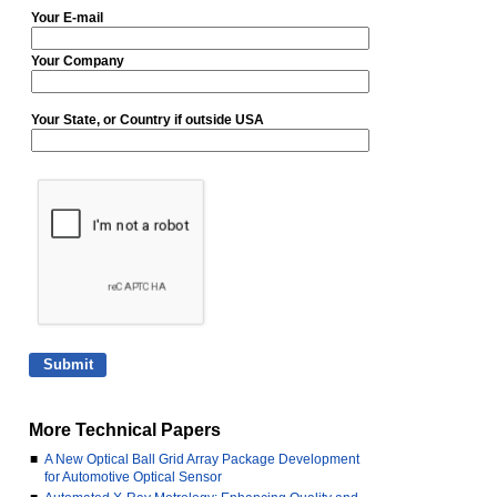
Your E-mail
Your Company
Your State, or Country if outside USA
More Technical Papers
■
A New Optical Ball Grid Array Package Development
for Automotive Optical Sensor