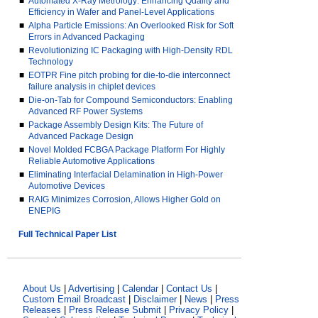
■
Automated X-Ray Metrology: Enhancing Quality and
Efficiency in Wafer and Panel-Level Applications
■
Alpha Particle Emissions: An Overlooked Risk for Soft
Errors in Advanced Packaging
■
Revolutionizing IC Packaging with High-Density RDL
Technology
■
EOTPR Fine pitch probing for die-to-die interconnect
failure analysis in chiplet devices
■
Die-on-Tab for Compound Semiconductors: Enabling
Advanced RF Power Systems
■
Package Assembly Design Kits: The Future of
Advanced Package Design
■
Novel Molded FCBGA Package Platform For Highly
Reliable Automotive Applications
■
Eliminating Interfacial Delamination in High-Power
Automotive Devices
■
RAIG Minimizes Corrosion, Allows Higher Gold on
ENEPIG
Full Technical Paper List
About Us
|
Advertising
|
Calendar
|
Contact Us
|
Custom Email Broadcast
|
Disclaimer
|
News
|
Press
Releases
|
Press Release Submit
|
Privacy Policy
|