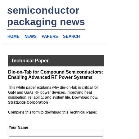
semiconductor
packaging news
HOME
NEWS
PAPERS
SEARCH
Technical Paper
Die-on-Tab for Compound Semiconductors:
Enabling Advanced RF Power Systems
This white paper explains why die-on-tab is critical for
GaN and GaAs RF power devices, improving heat
dissipation, reliability, and system life. Download now.
StratEdge Corporation
Complete this form to download this Technical Paper.
Your Name