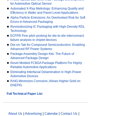
for Automotive Optical Sensor
■
Automated X-Ray Metrology: Enhancing Quality and
Efficiency in Wafer and Panel-Level Applications
■
Alpha Particle Emissions: An Overlooked Risk for Soft
Errors in Advanced Packaging
■
Revolutionizing IC Packaging with High-Density RDL
Technology
■
EOTPR Fine pitch probing for die-to-die interconnect
failure analysis in chiplet devices
■
Die-on-Tab for Compound Semiconductors: Enabling
Advanced RF Power Systems
■
Package Assembly Design Kits: The Future of
Advanced Package Design
■
Novel Molded FCBGA Package Platform For Highly
Reliable Automotive Applications
■
Eliminating Interfacial Delamination in High-Power
Automotive Devices
■
RAIG Minimizes Corrosion, Allows Higher Gold on
ENEPIG
Full Technical Paper List
About Us
|
Advertising
|
Calendar
|
Contact Us
|