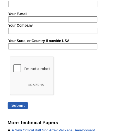
Your E-mail
Your Company
Your State, or Country if outside USA
More Technical Papers
■
A New Optical Ball Grid Array Package Development