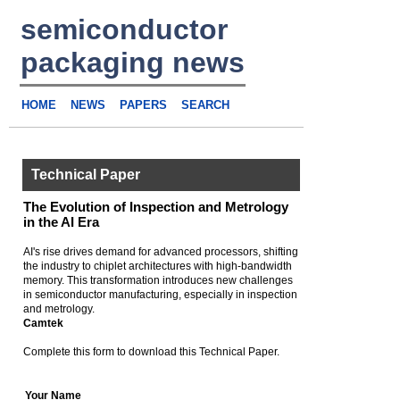
semiconductor
packaging news
HOME
NEWS
PAPERS
SEARCH
Technical Paper
The Evolution of Inspection and Metrology
in the AI Era
AI's rise drives demand for advanced processors, shifting
the industry to chiplet architectures with high-bandwidth
memory. This transformation introduces new challenges
in semiconductor manufacturing, especially in inspection
and metrology.
Camtek
Complete this form to download this Technical Paper.
Your Name