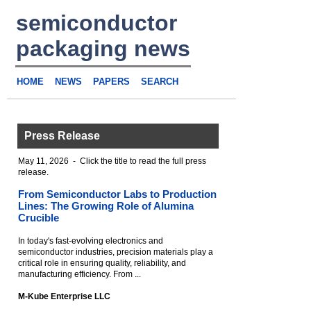
semiconductor
packaging news
HOME
NEWS
PAPERS
SEARCH
Press Release
May 11, 2026 - Click the title to read the full press
release.
From Semiconductor Labs to Production
Lines: The Growing Role of Alumina
Crucible
In today's fast-evolving electronics and
semiconductor industries, precision materials play a
critical role in ensuring quality, reliability, and
manufacturing efficiency. From ...
M-Kube Enterprise LLC