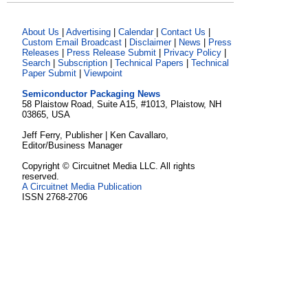
About Us
|
Advertising
|
Calendar
|
Contact Us
|
Custom Email Broadcast
|
Disclaimer
|
News
|
Press
Releases
|
Press Release Submit
|
Privacy Policy
|
Search
|
Subscription
|
Technical Papers
|
Technical
Paper Submit
|
Viewpoint
Semiconductor Packaging News
58 Plaistow Road, Suite A15, #1013, Plaistow, NH
03865, USA
Jeff Ferry, Publisher | Ken Cavallaro,
Editor/Business Manager
Copyright © Circuitnet Media LLC. All rights
reserved.
A Circuitnet Media Publication
ISSN 2768-2706