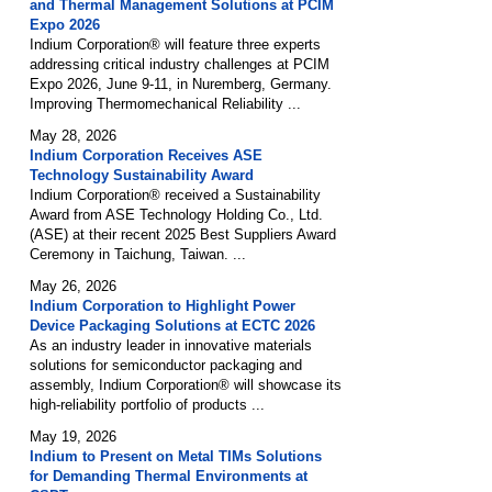
and Thermal Management Solutions at PCIM
Expo 2026
Indium Corporation® will feature three experts
addressing critical industry challenges at PCIM
Expo 2026, June 9-11, in Nuremberg, Germany.
Improving Thermomechanical Reliability ...
May 28, 2026
Indium Corporation Receives ASE
Technology Sustainability Award
Indium Corporation® received a Sustainability
Award from ASE Technology Holding Co., Ltd.
(ASE) at their recent 2025 Best Suppliers Award
Ceremony in Taichung, Taiwan. ...
May 26, 2026
Indium Corporation to Highlight Power
Device Packaging Solutions at ECTC 2026
As an industry leader in innovative materials
solutions for semiconductor packaging and
assembly, Indium Corporation® will showcase its
high-reliability portfolio of products ...
May 19, 2026
Indium to Present on Metal TIMs Solutions
for Demanding Thermal Environments at