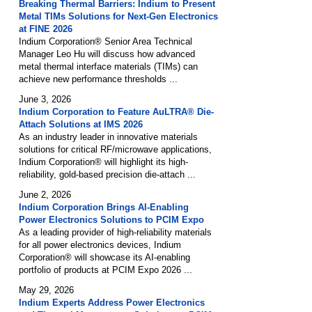
Breaking Thermal Barriers: Indium to Present
Metal TIMs Solutions for Next-Gen Electronics
at FINE 2026
Indium Corporation® Senior Area Technical
Manager Leo Hu will discuss how advanced
metal thermal interface materials (TIMs) can
achieve new performance thresholds ...
June 3, 2026
Indium Corporation to Feature AuLTRA® Die-
Attach Solutions at IMS 2026
As an industry leader in innovative materials
solutions for critical RF/microwave applications,
Indium Corporation® will highlight its high-
reliability, gold-based precision die-attach ...
June 2, 2026
Indium Corporation Brings AI-Enabling
Power Electronics Solutions to PCIM Expo
As a leading provider of high-reliability materials
for all power electronics devices, Indium
Corporation® will showcase its AI-enabling
portfolio of products at PCIM Expo 2026 ...
May 29, 2026
Indium Experts Address Power Electronics