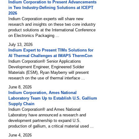
Indium Corporation to Present Advancements
in Two Industry-Defining Solutions at ICEPT
2026
Indium Corporation experts will share new
research and insights on these two core industry
product solutions at the International Conference
on Electronics Packaging ...
July 13, 2026
Indium Expert to Present TIMs Solutions for
AI Thermal Challenges at IMAPS ThermCon
Indium Corporation® Senior Applications
Development Engineer, Engineered Solder
Materials (ESM), Ryan Mayberry will present
research on the use of thermal interface ...
June 8, 2026
Indium Corporation, Ames National
Laboratory Team Up to Establish U.S. Gallium
Supply Chain
Indium Corporation® and Ames National
Laboratory have announced a research and
development partnership to expand U.S.
production of gallium, a critical material used ...
June 4, 2026