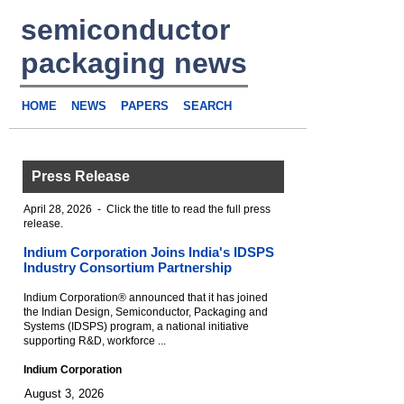
semiconductor
packaging news
HOME
NEWS
PAPERS
SEARCH
Press Release
April 28, 2026 - Click the title to read the full press
release.
Indium Corporation Joins India's IDSPS
Industry Consortium Partnership
Indium Corporation® announced that it has joined
the Indian Design, Semiconductor, Packaging and
Systems (IDSPS) program, a national initiative
supporting R&D, workforce ...
Indium Corporation
August 3, 2026