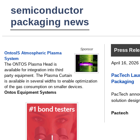
semiconductor
packaging news
Sponsor
Press Rel
OntosIS Atmospheric Plasma
System
April 16, 2026 
The ONTOS Plasma Head is
available for integration into third
PacTech Lau
party equipment. The Plasma Curtain
is available in several widths to enable optimization
Packaging
of the gas consumption on smaller devices.
Ontos Equipment Systems
PacTech annou
solution design
Pactech