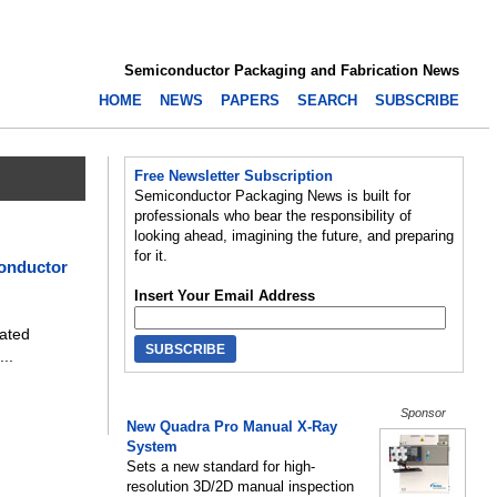
Semiconductor Packaging and Fabrication News
HOME
NEWS
PAPERS
SEARCH
SUBSCRIBE
Free Newsletter Subscription
Semiconductor Packaging News is built for
professionals who bear the responsibility of
looking ahead, imagining the future, and preparing
for it.
onductor
Insert Your Email Address
ated
...
Sponsor
New Quadra Pro Manual X-Ray
System
Sets a new standard for high-
resolution 3D/2D manual inspection