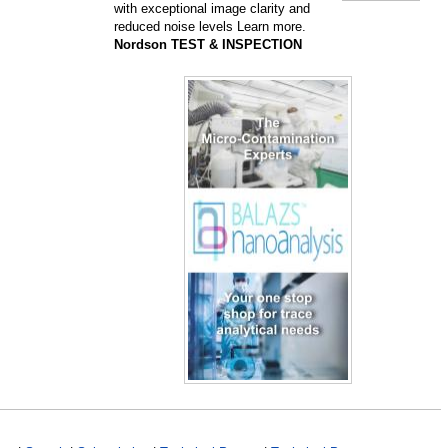
with exceptional image clarity and
reduced noise levels Learn more.
Nordson TEST & INSPECTION