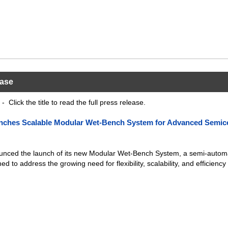
ease
- Click the title to read the full press release.
nches Scalable Modular Wet-Bench System for Advanced Semic
nced the launch of its new Modular Wet-Bench System, a semi-autom
ed to address the growing need for flexibility, scalability, and efficiency 