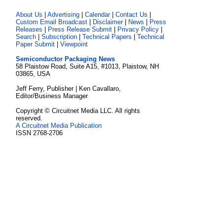
About Us
|
Advertising
|
Calendar
|
Contact Us
|
Custom Email Broadcast
|
Disclaimer
|
News
|
Press
Releases
|
Press Release Submit
|
Privacy Policy
|
Search
|
Subscription
|
Technical Papers
|
Technical
Paper Submit
|
Viewpoint
Semiconductor Packaging News
58 Plaistow Road, Suite A15, #1013, Plaistow, NH
03865, USA
Jeff Ferry, Publisher | Ken Cavallaro,
Editor/Business Manager
Copyright © Circuitnet Media LLC. All rights
reserved.
A Circuitnet Media Publication
ISSN 2768-2706