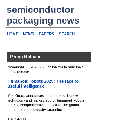
semiconductor
packaging news
HOME
NEWS
PAPERS
SEARCH
Press Release
November 11, 2025 - Click the title to read the full
press release.
Humanoid robots 2025: The race to
useful intelligence
Yole Group announces the release of its new
technology and market report, Humanoid Robots
2025, a comprehensive analysis of the global
humanoid robot industry, spanning ...
Yole Group