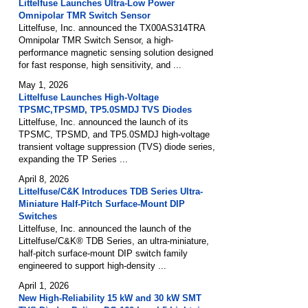
Littelfuse Launches Ultra-Low Power
Omnipolar TMR Switch Sensor
Littelfuse, Inc. announced the TX00AS314TRA
Omnipolar TMR Switch Sensor, a high-
performance magnetic sensing solution designed
for fast response, high sensitivity, and ...
May 1, 2026
Littelfuse Launches High-Voltage
TPSMC,TPSMD, TP5.0SMDJ TVS Diodes
Littelfuse, Inc. announced the launch of its
TPSMC, TPSMD, and TP5.0SMDJ high-voltage
transient voltage suppression (TVS) diode series,
expanding the TP Series ...
April 8, 2026
Littelfuse/C&K Introduces TDB Series Ultra-
Miniature Half-Pitch Surface-Mount DIP
Switches
Littelfuse, Inc. announced the launch of the
Littelfuse/C&K® TDB Series, an ultra-miniature,
half-pitch surface-mount DIP switch family
engineered to support high-density ...
April 1, 2026
New High-Reliability 15 kW and 30 kW SMT