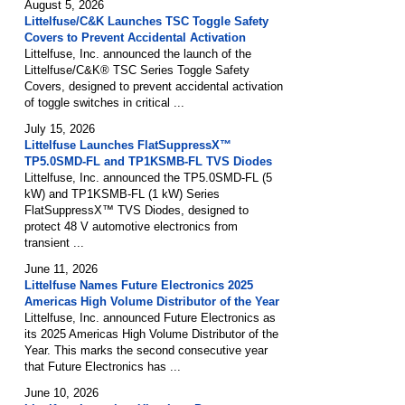
August 5, 2026
Littelfuse/C&K Launches TSC Toggle Safety
Covers to Prevent Accidental Activation
Littelfuse, Inc. announced the launch of the
Littelfuse/C&K® TSC Series Toggle Safety
Covers, designed to prevent accidental activation
of toggle switches in critical ...
July 15, 2026
Littelfuse Launches FlatSuppressX™
TP5.0SMD-FL and TP1KSMB-FL TVS Diodes
Littelfuse, Inc. announced the TP5.0SMD-FL (5
kW) and TP1KSMB-FL (1 kW) Series
FlatSuppressX™ TVS Diodes, designed to
protect 48 V automotive electronics from
transient ...
June 11, 2026
Littelfuse Names Future Electronics 2025
Americas High Volume Distributor of the Year
Littelfuse, Inc. announced Future Electronics as
its 2025 Americas High Volume Distributor of the
Year. This marks the second consecutive year
that Future Electronics has ...
June 10, 2026