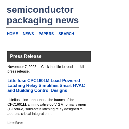
semiconductor
packaging news
HOME
NEWS
PAPERS
SEARCH
Press Release
November 7, 2025 - Click the title to read the full
press release.
Littelfuse CPC1601M Load-Powered
Latching Relay Simplifies Smart HVAC
and Building Control Designs
Littelfuse, Inc. announced the launch of the
CPC1601M, an innovative 60 V, 2 A normally open
(1-Form-A) solid-state latching relay designed to
address critical integration ...
Littelfuse