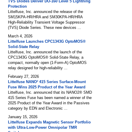
TVS Diodes Deliver DO-160 Level 5 Lightning
Protection
Littelfuse, Inc. announced the release of the
SM15KPA-HR/HRA and SM30KPA-HR/HRA
High-Reliability Transient Voltage Suppressor
(TVS) Diode Series. These new devices ...
March 4, 2026
Littelfuse Launches CPC1343G OptoMOS®
Solid-State Relay
Littelfuse, Inc. announced the launch of the
CPC1343G OptoMOS® Solid-State Relay, a
compact, normally open (1-Form-A) OptoMOS
relay designed for high-reliability ...
February 27, 2026
Littelfuse NANO² 415 Series Surface-Mount
Fuse Wins 2025 Product of the Year Award
Littelfuse, Inc. announced that its NANO2® SMD
415 Series Fuse has been named a winner of the
2025 Product of the Year Award in the Passives
category by EDN and Electronic ...
January 15, 2026
Littelfuse Expands Magnetic Sensor Portfolio
with Ultra-Low-Power Omnipolar TMR