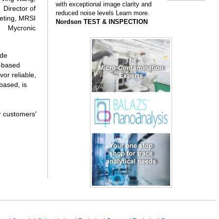
with exceptional image clarity and
Director of
reduced noise levels Learn more.
eting, MRSI
Nordson TEST & INSPECTION
Mycronic
ade
S-based
or reliable,
based, is
r customers'