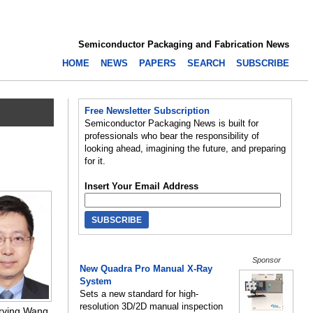
Semiconductor Packaging and Fabrication News
HOME
NEWS
PAPERS
SEARCH
SUBSCRIBE
Free Newsletter Subscription
Semiconductor Packaging News is built for
professionals who bear the responsibility of
looking ahead, imagining the future, and preparing
for it.
Insert Your Email Address
Sponsor
New Quadra Pro Manual X-Ray
System
Sets a new standard for high-
resolution 3D/2D manual inspection
Irving Wang,