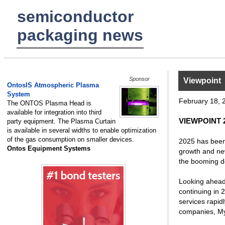
semiconductor
packaging news
Sponsor
Viewpoint
OntosIS Atmospheric Plasma
System
February 18, 
The ONTOS Plasma Head is
available for integration into third
VIEWPOINT 20
party equipment. The Plasma Curtain
is available in several widths to enable optimization
of the gas consumption on smaller devices.
2025 has been 
Ontos Equipment Systems
growth and ne
the booming de
Looking ahead,
continuing in 
services rapid
companies, My