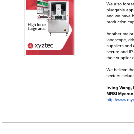
We also fores
pluggable appl
and we have b
production ca
Another major 
landscape, dri
suppliers and 
secure and IP-
their supplier
We believe tha
sectors includ
Irving Wang
,
MRSI Mycron
http://www.my