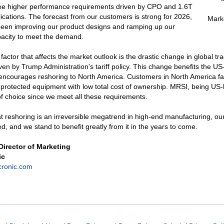
ee higher performance requirements driven by CPO and 1.6T
ications. The forecast from our customers is strong for 2026,
Mark
een improving our product designs and ramping up our
pacity to meet the demand.
factor that affects the market outlook is the drastic change in global tr
ven by Trump Administration's tariff policy. This change benefits the U
encourages reshoring to North America. Customers in North America fav
protected equipment with low total cost of ownership. MRSI, being US-
 of choice since we meet all these requirements.
t reshoring is an irreversible megatrend in high-end manufacturing, ou
ed, and we stand to benefit greatly from it in the years to come.
 Director of Marketing
ic
cronic.com