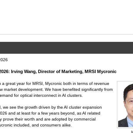
2026
26: Irving Wang, Director of Marketing, MRSI Mycronic
a great year for MRSI, Mycronic both in terms of revenue
w market development. We have benefited significantly from
mand for optical interconnect in AI clusters.
 we see the growth driven by the AI cluster expansion
2026 and at least for a few years beyond, as AI related
ly prove their worth and are adopted by commercial
cronic included, and consumers alike.