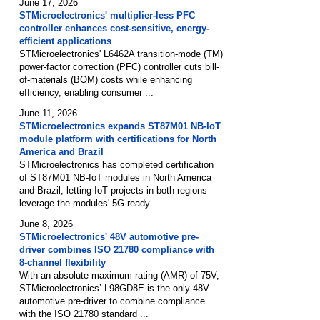
June 17, 2026
STMicroelectronics' multiplier-less PFC
controller enhances cost-sensitive, energy-
efficient applications
STMicroelectronics' L6462A transition-mode (TM)
power-factor correction (PFC) controller cuts bill-
of-materials (BOM) costs while enhancing
efficiency, enabling consumer ...
June 11, 2026
STMicroelectronics expands ST87M01 NB-IoT
module platform with certifications for North
America and Brazil
STMicroelectronics has completed certification
of ST87M01 NB-IoT modules in North America
and Brazil, letting IoT projects in both regions
leverage the modules' 5G-ready ...
June 8, 2026
STMicroelectronics' 48V automotive pre-
driver combines ISO 21780 compliance with
8-channel flexibility
With an absolute maximum rating (AMR) of 75V,
STMicroelectronics’ L98GD8E is the only 48V
automotive pre-driver to combine compliance
with the ISO 21780 standard ...