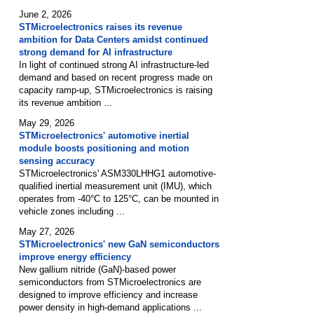
June 2, 2026
STMicroelectronics raises its revenue
ambition for Data Centers amidst continued
strong demand for AI infrastructure
In light of continued strong AI infrastructure-led
demand and based on recent progress made on
capacity ramp-up, STMicroelectronics is raising
its revenue ambition ...
May 29, 2026
STMicroelectronics' automotive inertial
module boosts positioning and motion
sensing accuracy
STMicroelectronics' ASM330LHHG1 automotive-
qualified inertial measurement unit (IMU), which
operates from -40°C to 125°C, can be mounted in
vehicle zones including ...
May 27, 2026
STMicroelectronics' new GaN semiconductors
improve energy efficiency
New gallium nitride (GaN)-based power
semiconductors from STMicroelectronics are
designed to improve efficiency and increase
power density in high-demand applications ...