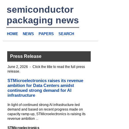
semiconductor
packaging news
HOME
NEWS
PAPERS
SEARCH
Press Release
June 2, 2026 - Click the title to read the full press
release.
STMicroelectronics raises its revenue
ambition for Data Centers amidst
continued strong demand for AI
infrastructure
In light of continued strong AI infrastructure-led
demand and based on recent progress made on
capacity ramp-up, STMicroelectronics is raising its
revenue ambition ...
STMicroelectronics