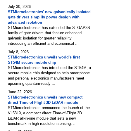
July 30, 2026
STMicroelectronics' new galvanically isolated
gate drivers simplify power design with
advanced isolation
STMicroelectronics has extended the STGAP3S
family of gate drivers that feature enhanced
galvanic isolation for greater reliability,
introducing an efficient and economical ...
July 8, 2026
STMicroelectronics unveils world's first
ST54M secure mobile chip
STMicroelectronics has introduced the ST54M, a
secure mobile chip designed to help smartphone
and personal electronics manufacturers meet
upcoming quantum-ready ...
June 22, 2026
STMicroelectronics unveils new compact
direct Time-of-Flight 3D LiDAR module
STMicroelectronics announced the launch of the
VL53L9, a compact direct Time-of-Flight 3D
LiDAR all-in-one module that sets a new
benchmark in high-resolution sensing. ...