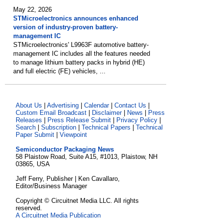
May 22, 2026
STMicroelectronics announces enhanced
version of industry-proven battery-
management IC
STMicroelectronics' L9963F automotive battery-
management IC includes all the features needed
to manage lithium battery packs in hybrid (HE)
and full electric (FE) vehicles, ...
About Us
|
Advertising
|
Calendar
|
Contact Us
|
Custom Email Broadcast
|
Disclaimer
|
News
|
Press
Releases
|
Press Release Submit
|
Privacy Policy
|
Search
|
Subscription
|
Technical Papers
|
Technical
Paper Submit
|
Viewpoint
Semiconductor Packaging News
58 Plaistow Road, Suite A15, #1013, Plaistow, NH
03865, USA
Jeff Ferry, Publisher | Ken Cavallaro,
Editor/Business Manager
Copyright © Circuitnet Media LLC. All rights
reserved.
A Circuitnet Media Publication