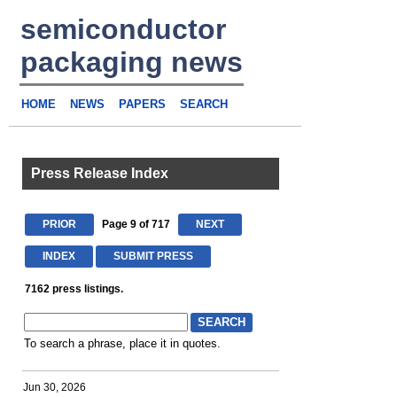
semiconductor
packaging news
HOME
NEWS
PAPERS
SEARCH
Press Release Index
PRIOR
Page 9 of 717
NEXT
INDEX
SUBMIT PRESS
7162 press listings.
To search a phrase, place it in quotes.
Jun 30, 2026