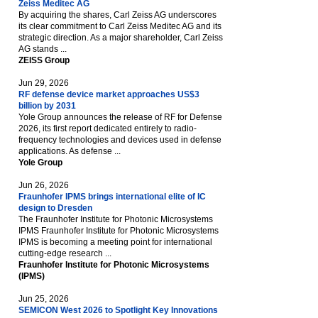
Zeiss Meditec AG
By acquiring the shares, Carl Zeiss AG underscores
its clear commitment to Carl Zeiss Meditec AG and its
strategic direction. As a major shareholder, Carl Zeiss
AG stands ...
ZEISS Group
Jun 29, 2026
RF defense device market approaches US$3
billion by 2031
Yole Group announces the release of RF for Defense
2026, its first report dedicated entirely to radio-
frequency technologies and devices used in defense
applications. As defense ...
Yole Group
Jun 26, 2026
Fraunhofer IPMS brings international elite of IC
design to Dresden
The Fraunhofer Institute for Photonic Microsystems
IPMS Fraunhofer Institute for Photonic Microsystems
IPMS is becoming a meeting point for international
cutting-edge research ...
Fraunhofer Institute for Photonic Microsystems
(IPMS)
Jun 25, 2026
SEMICON West 2026 to Spotlight Key Innovations