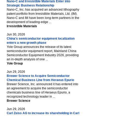
Nano-C and Irresistible Materials Enter into
Strategic Business Relationship
Nano-C, Inc. has acquired an advanced lithography
patent portfolio from Irresistible Materials, Ltd. (IM).
Nano-C and IM have been long-term partners in the
development of leading-edge ...
Irresistible Materials
Jun 30, 2026
China's semiconductor equipment localization
enters a new growth phase
Yole Group announces the release of its latest
semiconductor equipment report, Mainland China
Semiconductor Equipment Industry 2026, providing
an in-depth analysis of one ...
Yole Group
Jun 29, 2026
Brewer Science to Acquire Semiconductor
Chemical Business Line from Heraeus Epurio
Brewer Science, Inc. announced it has entered into
an agreement to acquire the semiconductor
chemicals business line of Heraeus Epurio, a
recognized technology leader in ...
Brewer Science
Jun 29, 2026
Carl Zeiss AG to increase its shareholding in Carl