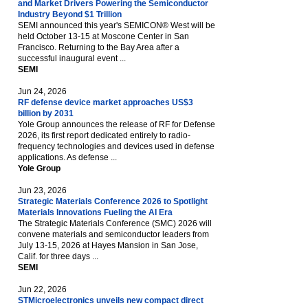
and Market Drivers Powering the Semiconductor
Industry Beyond $1 Trillion
SEMI announced this year's SEMICON® West will be
held October 13-15 at Moscone Center in San
Francisco. Returning to the Bay Area after a
successful inaugural event ...
SEMI
Jun 24, 2026
RF defense device market approaches US$3
billion by 2031
Yole Group announces the release of RF for Defense
2026, its first report dedicated entirely to radio-
frequency technologies and devices used in defense
applications. As defense ...
Yole Group
Jun 23, 2026
Strategic Materials Conference 2026 to Spotlight
Materials Innovations Fueling the AI Era
The Strategic Materials Conference (SMC) 2026 will
convene materials and semiconductor leaders from
July 13-15, 2026 at Hayes Mansion in San Jose,
Calif. for three days ...
SEMI
Jun 22, 2026
STMicroelectronics unveils new compact direct