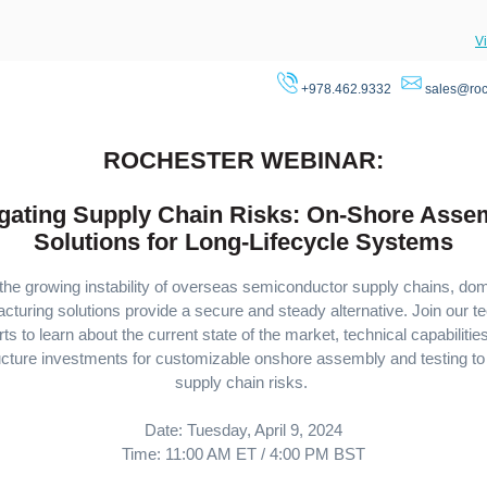
V
+978.462.9332
sales@roc
ROCHESTER WEBINAR:
igating Supply Chain Risks: On-Shore Asse
Solutions for Long-Lifecycle Systems
the growing instability of overseas semiconductor supply chains, do
cturing solutions provide a secure and steady alternative. Join our te
ts to learn about the current state of the market, technical capabilitie
ructure investments for customizable onshore assembly and testing to 
supply chain risks.
Date: Tuesday, April 9, 2024
Time: 11:00 AM ET / 4:00 PM BST