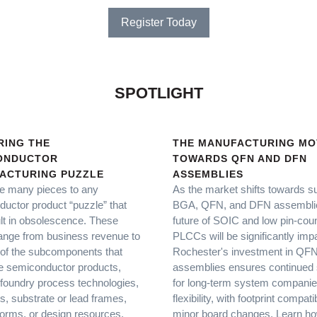
Register Today
SPOTLIGHT
RING THE
THE MANUFACTURING MO
ONDUCTOR
TOWARDS QFN AND DFN
ACTURING PUZZLE
ASSEMBLIES
e many pieces to any
As the market shifts towards s
uctor product “puzzle” that
BGA, QFN, and DFN assemblie
lt in obsolescence. These
future of SOIC and low pin-cou
ange from business revenue to
PLCCs will be significantly imp
of the subcomponents that
Rochester's investment in Q
 semiconductor products,
assemblies ensures continued 
foundry process technologies,
for long-term system compani
, substrate or lead frames,
flexibility, with footprint compati
tforms, or design resources.
minor board changes. Learn h