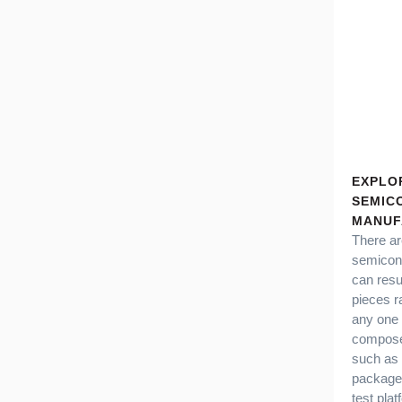
EXPLO
SEMIC
MANUF
There ar
semicond
can resu
pieces r
any one 
compose
such as 
packages
test pla