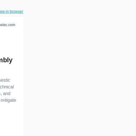
iew in browser
elec.com
mbly
mestic
chnical
s, and
mitigate