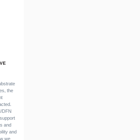
VE
ubstrate
s, the
nt
acted.
FN/DFN
support
es and
bility and
ow we