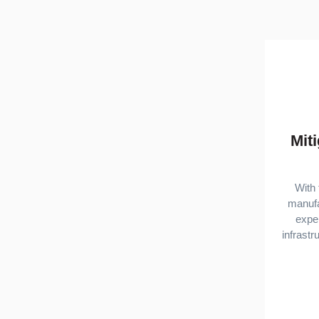
Mit
With 
manufa
exper
infrast