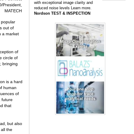
with exceptional image clarity and
/President,
reduced noise levels Learn more.
MATECH
Nordson TEST & INSPECTION
 popular
s out of
ch a market
ception of
e circle of
; bringing
on is a hard
 of human
luences of
 future
d that
ad, but also
all the