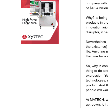
company with l
of $18.4 billi
Why? Is being 
products in th
innovation jui
disruptor, it 
Nevertheless, 
the existence) 
life: Anything
the time for a
So, why is con
thing to do si
expression. Yo
technologies, 
product. And t
people will want
At MATECH, wit
up, down, left 