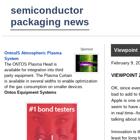
semiconductor
packaging news
Sponsor
Viewpoint
OntosIS Atmospheric Plasma
System
February 9, 2
The ONTOS Plasma Head is
available for integration into third
VIEWPOINT 2
party equipment. The Plasma Curtain
is available in several widths to enable optimization
of the gas consumption on smaller devices.
OK, since every
Ontos Equipment Systems
bad to add to 
Apple is one o
seem to have a 
in real time--f
talking about i
Innovation is t
least for long