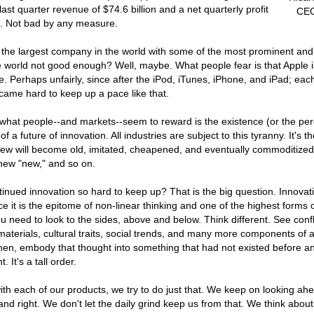
ast quarter revenue of $74.6 billion and a net quarterly profit
CEO
on. Not bad by any measure.
the largest company in the world with some of the most prominent and
e world not good enough? Well, maybe. What people fear is that Apple i
ce. Perhaps unfairly, since after the iPod, iTunes, iPhone, and iPad; ea
became hard to keep up a pace like that.
what people--and markets--seem to reward is the existence (or the per
of a future of innovation. All industries are subject to this tyranny. It's th
 new will become old, imitated, cheapened, and eventually commoditized
 new "new," and so on.
tinued innovation so hard to keep up? That is the big question. Innovati
nce it is the epitome of non-linear thinking and one of the highest forms
u need to look to the sides, above and below. Think different. See conf
materials, cultural traits, social trends, and many more components of a
hen, embody that thought into something that had not existed before an
. It's a tall order.
h each of our products, we try to do just that. We keep on looking ahe
and right. We don't let the daily grind keep us from that. We think about 