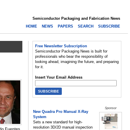
Semiconductor Packaging and Fabrication News
HOME
NEWS
PAPERS
SEARCH
SUBSCRIBE
Free Newsletter Subscription
Semiconductor Packaging News is built for
professionals who bear the responsibility of
looking ahead, imagining the future, and preparing
for it.
Insert Your Email Address
Sponsor
New Quadra Pro Manual X-Ray
System
Sets a new standard for high-
resolution 3D/2D manual inspection
do Fuentes,