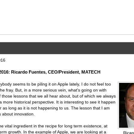
016
016: Ricardo Fuentes, CEO/President, MATECH
body seems to be piling it on Apple lately, I do not feel too
the fray. But, in a more serious vein, what's going on with
f those lessons that we all hear about, but of which we always
more historical perspective. It is interesting to see it happen
or as long as it is not happening to us. The lesson that I am
s about innovation.
he vital ingredient in the recipe for long term existence, at
 term growth. In the example of Apple, we are looking at a
Ricar